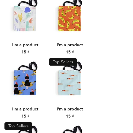
I'm a product
I'm a product
Price
Price
15 ₫
15 ₫
Top Sellers
I'm a product
I'm a product
Price
Price
15 ₫
15 ₫
Top Sellers