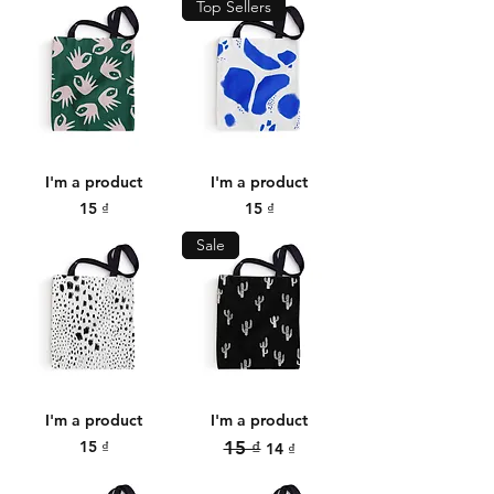
Top Sellers
I'm a product
I'm a product
Price
Price
15 ₫
15 ₫
Sale
I'm a product
I'm a product
Price
Regular Price
Sale Price
15 ₫
15 ₫
14 ₫