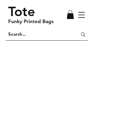
Tote
Funky Printed Bags