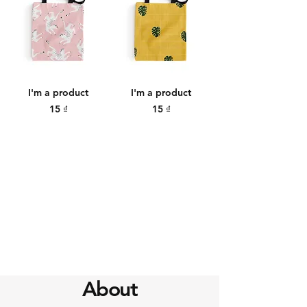
I'm a product
I'm a product
Price
Price
15 ₫
15 ₫
About