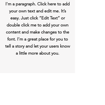
I'm a paragraph. Click here to add
your own text and edit me. It’s
easy. Just click “Edit Text” or
double click me to add your own
content and make changes to the
font. I’m a great place for you to
tell a story and let your users know
a little more about you.
Do Not Sell My Personal
Information
Shipping & Returns
Store Policy
Payment Methods