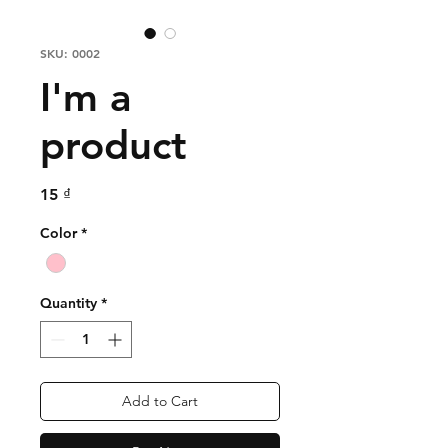
SKU: 0002
I'm a
product
Price
15 ₫
Color
*
Quantity
*
Add to Cart