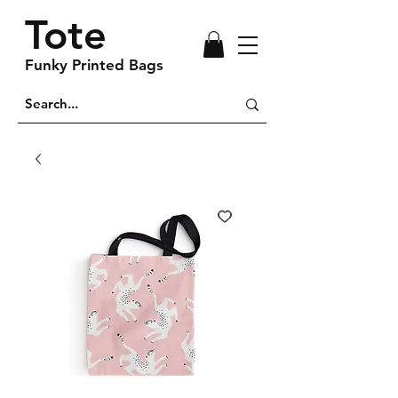
Tote
Funky Printed Bags